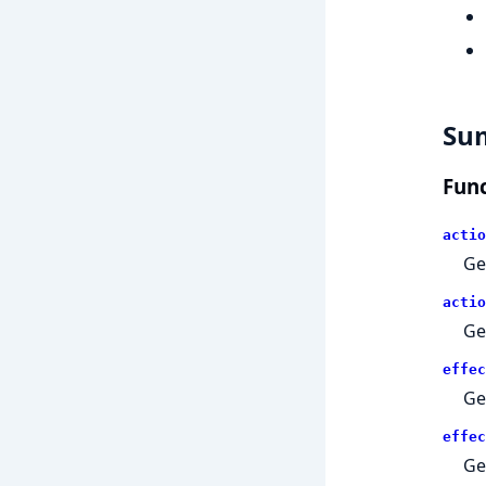
Su
Func
actio
Ge
actio
Ge
effec
Ge
effec
Ge