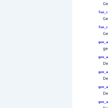
Ge
fun_c
Ge
fun_c
Ge
gen_a
ge
gen_a
De
gen_a
De
gen_a
De
gen_a