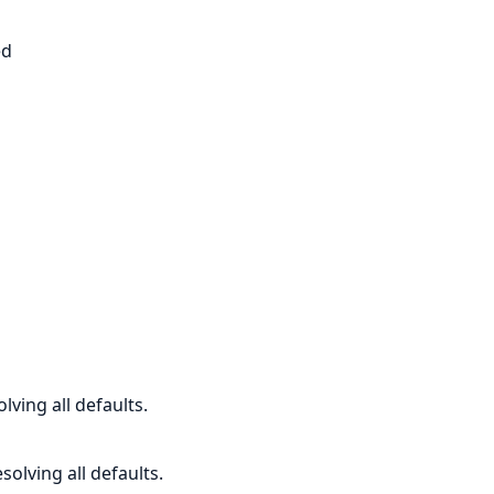
s
ed
lving all defaults.
solving all defaults.