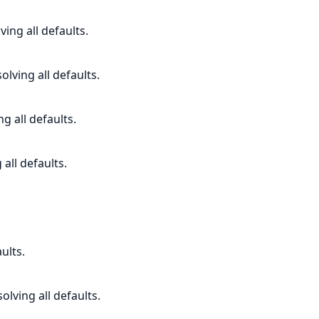
ving all defaults.
lving all defaults.
ng all defaults.
all defaults.
ults.
olving all defaults.