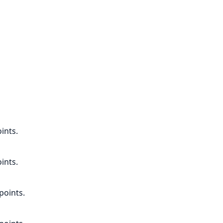
ints.
ints.
points.