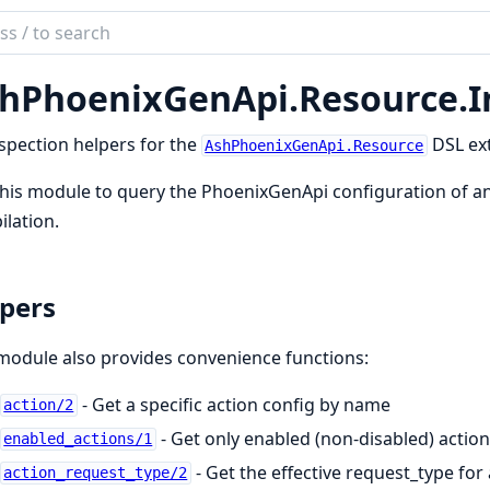
ch
mentation
hPhoenixGenApi.
Resource.
I
phoenix_gen_api
spection helpers for the
DSL ex
AshPhoenixGenApi.Resource
his module to query the PhoenixGenApi configuration of an
lation.
pers
module also provides convenience functions:
- Get a specific action config by name
action/2
- Get only enabled (non-disabled) action
enabled_actions/1
- Get the effective request_type for
action_request_type/2