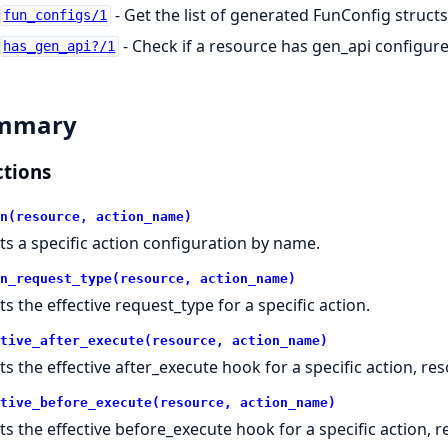
- Get the list of generated FunConfig struct
fun_configs/1
- Check if a resource has gen_api configur
has_gen_api?/1
mmary
tions
n(resource, action_name)
ts a specific action configuration by name.
n_request_type(resource, action_name)
ts the effective request_type for a specific action.
tive_after_execute(resource, action_name)
ts the effective after_execute hook for a specific action, reso
tive_before_execute(resource, action_name)
ts the effective before_execute hook for a specific action, re