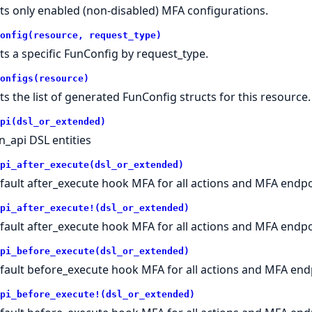
ts only enabled (non-disabled) MFA configurations.
onfig(resource, request_type)
ts a specific FunConfig by request_type.
onfigs(resource)
ts the list of generated FunConfig structs for this resource.
pi(dsl_or_extended)
n_api DSL entities
pi_after_execute(dsl_or_extended)
fault after_execute hook MFA for all actions and MFA endpo
pi_after_execute!(dsl_or_extended)
fault after_execute hook MFA for all actions and MFA endpo
pi_before_execute(dsl_or_extended)
fault before_execute hook MFA for all actions and MFA end
pi_before_execute!(dsl_or_extended)