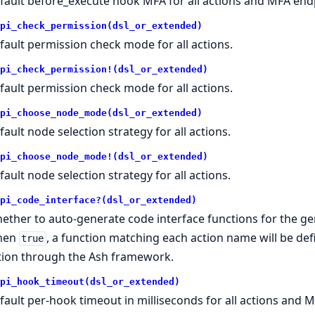
fault before_execute hook MFA for all actions and MFA end
pi_check_permission(dsl_or_extended)
fault permission check mode for all actions.
pi_check_permission!(dsl_or_extended)
fault permission check mode for all actions.
pi_choose_node_mode(dsl_or_extended)
fault node selection strategy for all actions.
pi_choose_node_mode!(dsl_or_extended)
fault node selection strategy for all actions.
pi_code_interface?(dsl_or_extended)
ether to auto-generate code interface functions for the ge
hen
, a function matching each action name will be def
true
tion through the Ash framework.
pi_hook_timeout(dsl_or_extended)
fault per-hook timeout in milliseconds for all actions and M