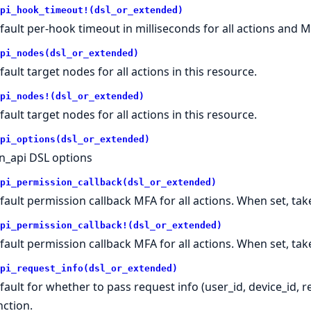
pi_hook_timeout!(dsl_or_extended)
fault per-hook timeout in milliseconds for all actions and M
pi_nodes(dsl_or_extended)
fault target nodes for all actions in this resource.
pi_nodes!(dsl_or_extended)
fault target nodes for all actions in this resource.
pi_options(dsl_or_extended)
n_api DSL options
pi_permission_callback(dsl_or_extended)
fault permission callback MFA for all actions. When set, t
pi_permission_callback!(dsl_or_extended)
fault permission callback MFA for all actions. When set, t
pi_request_info(dsl_or_extended)
fault for whether to pass request info (user_id, device_id, 
nction.