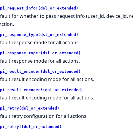
pi_request_info!(dsl_or_extended)
fault for whether to pass request info (user_id, device_id, 
nction.
pi_response_type(dsl_or_extended)
fault response mode for all actions.
pi_response_type!(dsl_or_extended)
fault response mode for all actions.
pi_result_encoder(dsl_or_extended)
fault result encoding mode for all actions.
pi_result_encoder!(dsl_or_extended)
fault result encoding mode for all actions.
pi_retry(dsl_or_extended)
fault retry configuration for all actions.
pi_retry!(dsl_or_extended)