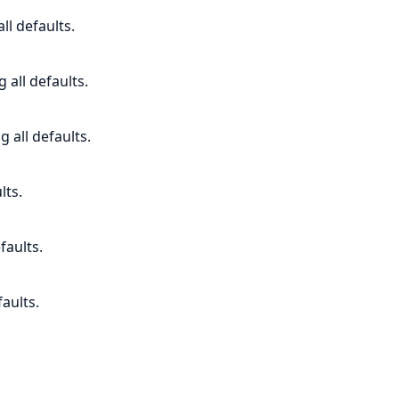
ll defaults.
 all defaults.
g all defaults.
lts.
faults.
faults.