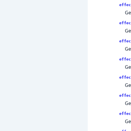
effec
Ge
effec
Ge
effec
Ge
effec
Ge
effec
Ge
effec
Get
effec
Ge