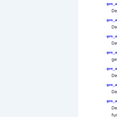
gen_a
De
gen_a
De
gen_a
De
gen_a
ge
gen_a
De
gen_a
De
gen_a
De
fu