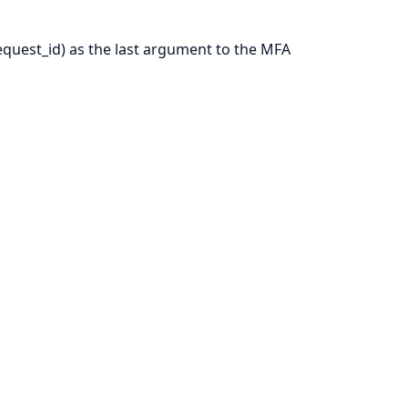
request_id) as the last argument to the MFA