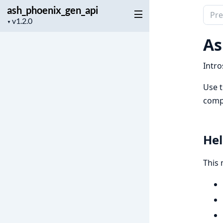
ash_phoenix_gen_api
Sear
Project
▼
docu
version
of
As
ash_
Intro
Use t
compi
Hel
This 