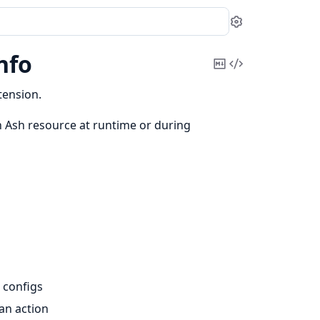
Settings
nfo
Copy
View
Markdown
Source
tension.
 Ash resource at runtime or during
 configs
 an action