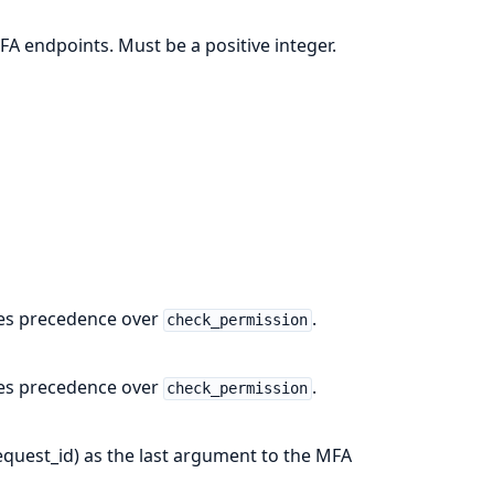
FA endpoints. Must be a positive integer.
akes precedence over
.
check_permission
akes precedence over
.
check_permission
request_id) as the last argument to the MFA