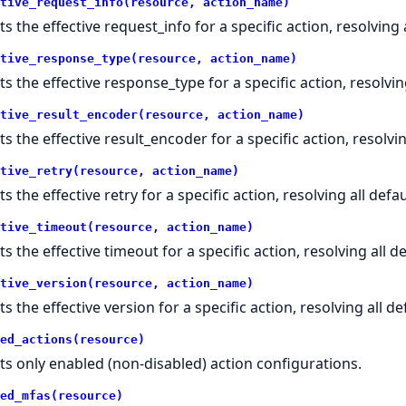
tive_request_info(resource, action_name)
s the effective request_info for a specific action, resolving a
tive_response_type(resource, action_name)
ts the effective response_type for a specific action, resolving
tive_result_encoder(resource, action_name)
ts the effective result_encoder for a specific action, resolvin
tive_retry(resource, action_name)
s the effective retry for a specific action, resolving all defau
tive_timeout(resource, action_name)
s the effective timeout for a specific action, resolving all de
tive_version(resource, action_name)
s the effective version for a specific action, resolving all de
ed_actions(resource)
ts only enabled (non-disabled) action configurations.
ed_mfas(resource)