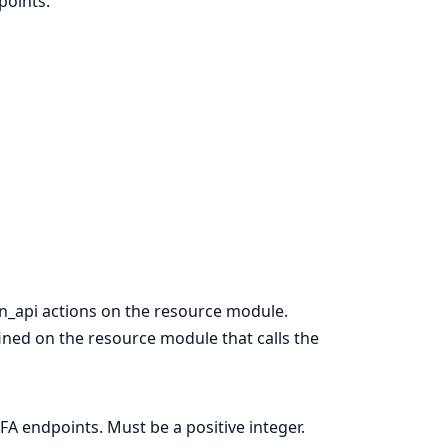
points.
n_api actions on the resource module.
ined on the resource module that calls the
FA endpoints. Must be a positive integer.