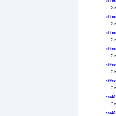
effec
Get
effec
Ge
effec
Ge
effec
Get
effec
Get
effec
Get
enabl
Ge
enabl