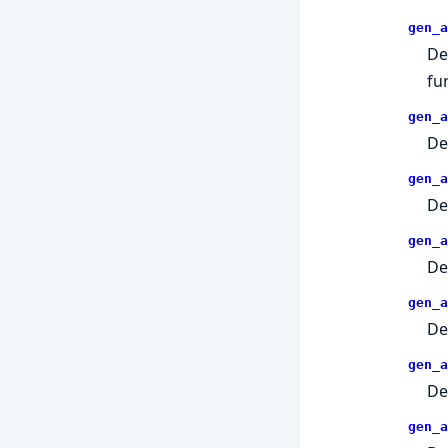
gen_a
De
fu
gen_a
De
gen_a
De
gen_a
De
gen_a
De
gen_a
De
gen_a