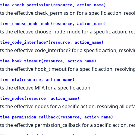
tive_check_permission(resource, action_name)
ts the effective check_permission for a specific action, resol
tive_choose_node_mode(resource, action_name)
ts the effective choose_node_mode for a specific action, reso
tive_code_interface?(resource, action_name)
ts the effective code_interface? for a specific action, resolvi
tive_hook_timeout(resource, action_name)
ts the effective hook_timeout for a specific action, resolving 
tive_mfa(resource, action_name)
ts the effective MFA for a specific action.
tive_nodes(resource, action_name)
s the effective nodes for a specific action, resolving all defa
tive_permission_callback(resource, action_name)
ts the effective permission_callback for a specific action, res