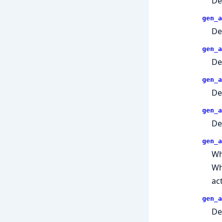
De
gen_a
De
gen_a
De
gen_a
De
gen_a
De
gen_a
Wh
W
ac
gen_a
De