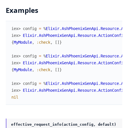
Examples
iex> 
config
=
%
Elixir.AshPhoenixGenApi.Resource.Act
iex> 
Elixir.AshPhoenixGenApi.Resource.ActionConfig
.
{
MyModule
,
:check
,
[
]
}
iex> 
config
=
%
Elixir.AshPhoenixGenApi.Resource.Act
iex> 
Elixir.AshPhoenixGenApi.Resource.ActionConfig
.
{
MyModule
,
:check
,
[
]
}
iex> 
config
=
%
Elixir.AshPhoenixGenApi.Resource.Act
iex> 
Elixir.AshPhoenixGenApi.Resource.ActionConfig
.
nil
effective_request_info(action_config, default)