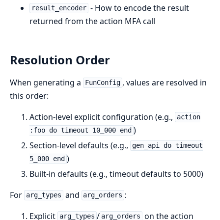
- How to encode the result
result_encoder
returned from the action MFA call
Resolution Order
When generating a
, values are resolved in
FunConfig
this order:
Action-level explicit configuration (e.g.,
action
)
:foo do timeout 10_000 end
Section-level defaults (e.g.,
gen_api do timeout
)
5_000 end
Built-in defaults (e.g., timeout defaults to 5000)
For
and
:
arg_types
arg_orders
Explicit
/
on the action
arg_types
arg_orders