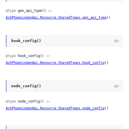
@type
 gen_api_type() :: 
AshPhoenixGenApi.Resource.SharedTypes.gen_api_type
()
hook_config()
@type
 hook_config() :: 
AshPhoenixGenApi.Resource.SharedTypes.hook_config
()
node_config()
@type
 node_config() :: 
AshPhoenixGenApi.Resource.SharedTypes.node_config
()