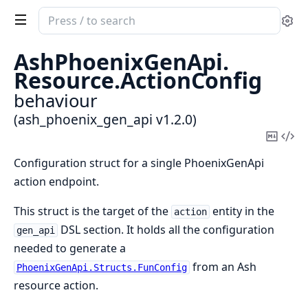
Search
Se
documentation
of
AshPhoenixGenApi.
ash_phoenix_gen_api
Resource.
ActionConfig
behaviour
(ash_phoenix_gen_api v1.2.0)
Copy
Vi
Mark
Sou
Configuration struct for a single PhoenixGenApi
action endpoint.
This struct is the target of the
entity in the
action
DSL section. It holds all the configuration
gen_api
needed to generate a
from an Ash
PhoenixGenApi.Structs.FunConfig
resource action.