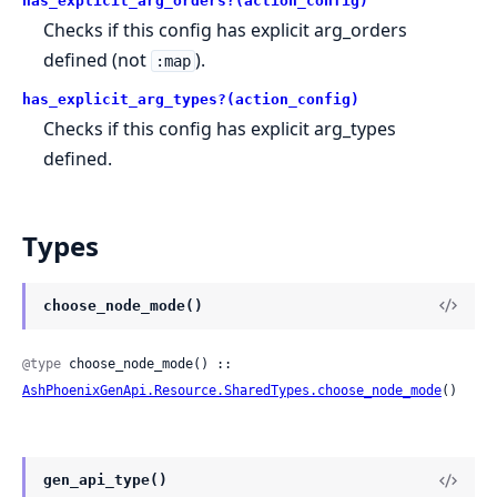
has_explicit_arg_orders?(action_config)
Checks if this config has explicit arg_orders
defined (not
).
:map
has_explicit_arg_types?(action_config)
Checks if this config has explicit arg_types
defined.
Types
choose_node_mode()
@type
 choose_node_mode() :: 
AshPhoenixGenApi.Resource.SharedTypes.choose_node_mode
()
gen_api_type()