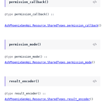
permission_callback()
@type
 permission_callback() ::

AshPhoenixGenApi.Resource.SharedTypes.permission_callback
()
permission_mode()
@type
 permission_mode() :: 
AshPhoenixGenApi.Resource.SharedTypes.permission_mode
()
result_encoder()
@type
 result_encoder() :: 
AshPhoenixGenApi.Resource.SharedTypes.result_encoder
()