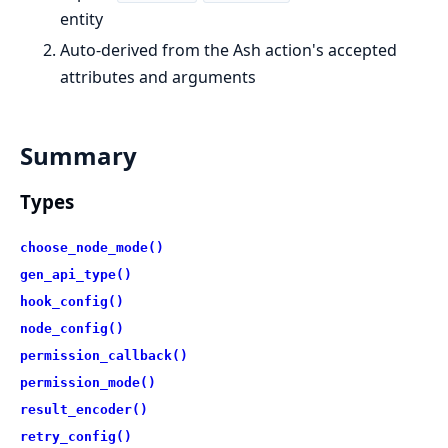
entity
Auto-derived from the Ash action's accepted
attributes and arguments
Summary
Types
choose_node_mode()
gen_api_type()
hook_config()
node_config()
permission_callback()
permission_mode()
result_encoder()
retry_config()