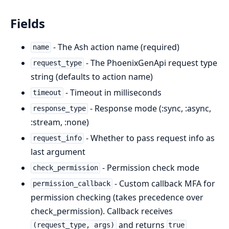
Fields
- The Ash action name (required)
name
- The PhoenixGenApi request type
request_type
string (defaults to action name)
- Timeout in milliseconds
timeout
- Response mode (:sync, :async,
response_type
:stream, :none)
- Whether to pass request info as
request_info
last argument
- Permission check mode
check_permission
- Custom callback MFA for
permission_callback
permission checking (takes precedence over
check_permission). Callback receives
and returns
(request_type, args)
true