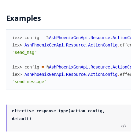
Examples
iex> 
config
=
%
AshPhoenixGenApi.Resource.ActionConf
iex> 
AshPhoenixGenApi.Resource.ActionConfig
.
effecti
"send_msg"
iex> 
config
=
%
AshPhoenixGenApi.Resource.ActionConf
iex> 
AshPhoenixGenApi.Resource.ActionConfig
.
effecti
"send_message"
effective_response_type(action_config,
default)