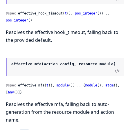
@spec
 effective_hook_timeout(
t
(), 
pos_integer
()) :: 
pos_integer
()
Resolves the effective hook_timeout, falling back to
the provided default.
effective_mfa(action_config, resource_module)
@spec
 effective_mfa(
t
(), 
module
()) :: {
module
(), 
atom
(), 
[
any
()]}
Resolves the effective mfa, falling back to auto-
generation from the resource module and action
name.