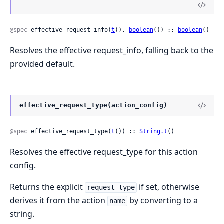
@spec
 effective_request_info(
t
(), 
boolean
()) :: 
boolean
()
Resolves the effective request_info, falling back to the
provided default.
effective_request_type(action_config)
@spec
 effective_request_type(
t
()) :: 
String.t
()
Resolves the effective request_type for this action
config.
Returns the explicit
if set, otherwise
request_type
derives it from the action
by converting to a
name
string.