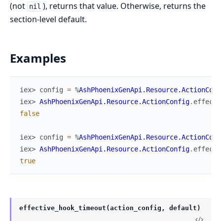
(not
), returns that value. Otherwise, returns the
nil
section-level default.
Examples
iex> 
config
=
%
AshPhoenixGenApi.Resource.ActionConf
iex> 
AshPhoenixGenApi.Resource.ActionConfig
.
effecti
false
iex> 
config
=
%
AshPhoenixGenApi.Resource.ActionConf
iex> 
AshPhoenixGenApi.Resource.ActionConfig
.
effecti
true
effective_hook_timeout(action_config, default)