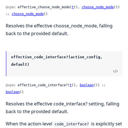
@spec
 effective_choose_node_mode(
t
(), 
choose_node_mode
()) 
:: 
choose_node_mode
()
Resolves the effective choose_node_mode, falling
back to the provided default.
effective_code_interface?(action_config,
default)
@spec
 effective_code_interface?(
t
(), 
boolean
()) :: 
boolean
()
Resolves the effective code_interface? setting, falling
back to the provided default.
When the action-level
is explicitly set
code_interface?