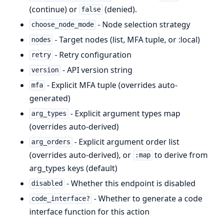
(continue) or
(denied).
false
- Node selection strategy
choose_node_mode
- Target nodes (list, MFA tuple, or :local)
nodes
- Retry configuration
retry
- API version string
version
- Explicit MFA tuple (overrides auto-
mfa
generated)
- Explicit argument types map
arg_types
(overrides auto-derived)
- Explicit argument order list
arg_orders
(overrides auto-derived), or
to derive from
:map
arg_types keys (default)
- Whether this endpoint is disabled
disabled
- Whether to generate a code
code_interface?
interface function for this action