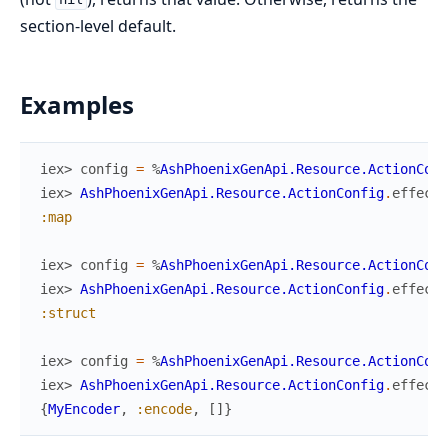
section-level default.
Examples
iex> 
config
=
%
AshPhoenixGenApi.Resource.ActionConf
iex> 
AshPhoenixGenApi.Resource.ActionConfig
.
effecti
:map
iex> 
config
=
%
AshPhoenixGenApi.Resource.ActionConf
iex> 
AshPhoenixGenApi.Resource.ActionConfig
.
effecti
:struct
iex> 
config
=
%
AshPhoenixGenApi.Resource.ActionConf
iex> 
AshPhoenixGenApi.Resource.ActionConfig
.
effecti
{
MyEncoder
,
:encode
,
[
]
}