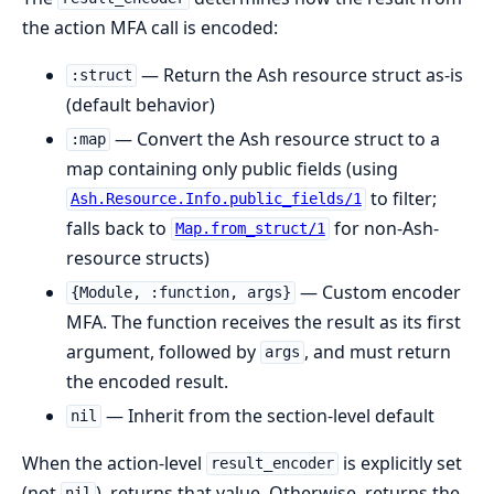
the action MFA call is encoded:
— Return the Ash resource struct as-is
:struct
(default behavior)
— Convert the Ash resource struct to a
:map
map containing only public fields (using
to filter;
Ash.Resource.Info.public_fields/1
falls back to
for non-Ash-
Map.from_struct/1
resource structs)
— Custom encoder
{Module, :function, args}
MFA. The function receives the result as its first
argument, followed by
, and must return
args
the encoded result.
— Inherit from the section-level default
nil
When the action-level
is explicitly set
result_encoder
(not
), returns that value. Otherwise, returns the
nil