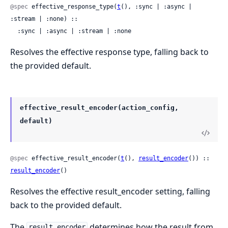
@spec
 effective_response_type(
t
(), :sync | :async | 
:stream | :none) ::

  :sync | :async | :stream | :none
Resolves the effective response type, falling back to
the provided default.
effective_result_encoder(action_config,
default)
@spec
 effective_result_encoder(
t
(), 
result_encoder
()) :: 
result_encoder
()
Resolves the effective result_encoder setting, falling
back to the provided default.
The
determines how the result from
result_encoder