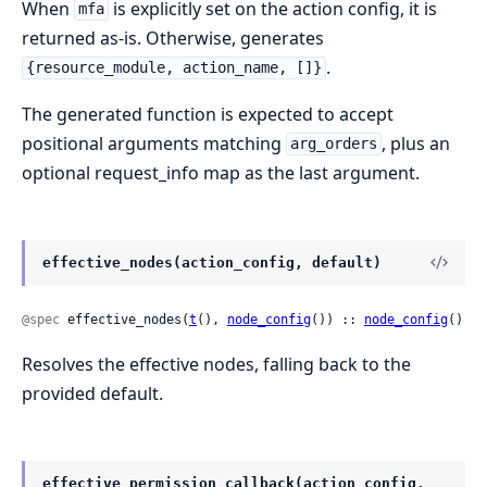
When
is explicitly set on the action config, it is
mfa
returned as-is. Otherwise, generates
.
{resource_module, action_name, []}
The generated function is expected to accept
positional arguments matching
, plus an
arg_orders
optional request_info map as the last argument.
effective_nodes(action_config, default)
@spec
 effective_nodes(
t
(), 
node_config
()) :: 
node_config
()
Resolves the effective nodes, falling back to the
provided default.
effective_permission_callback(action_config,