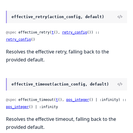
effective_retry(action_config, default)
@spec
 effective_retry(
t
(), 
retry_config
()) :: 
retry_config
()
Resolves the effective retry, falling back to the
provided default.
effective_timeout(action_config, default)
@spec
 effective_timeout(
t
(), 
pos_integer
() | :infinity) :: 
pos_integer
() | :infinity
Resolves the effective timeout, falling back to the
provided default.