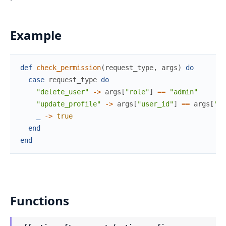
Example
def
check_permission
(
request_type
,
args
)
do
case
request_type
do
"delete_user"
->
args
[
"role"
]
==
"admin"
"update_profile"
->
args
[
"user_id"
]
==
args
[
"ta
_
->
true
end
end
Functions