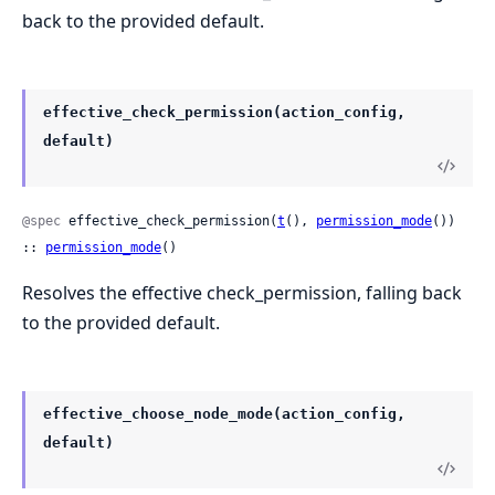
back to the provided default.
effective_check_permission(action_config,
default)
@spec
 effective_check_permission(
t
(), 
permission_mode
()) 
:: 
permission_mode
()
Resolves the effective check_permission, falling back
to the provided default.
effective_choose_node_mode(action_config,
default)