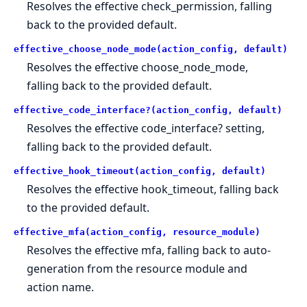
Resolves the effective check_permission, falling
back to the provided default.
effective_choose_node_mode(action_config, default)
Resolves the effective choose_node_mode,
falling back to the provided default.
effective_code_interface?(action_config, default)
Resolves the effective code_interface? setting,
falling back to the provided default.
effective_hook_timeout(action_config, default)
Resolves the effective hook_timeout, falling back
to the provided default.
effective_mfa(action_config, resource_module)
Resolves the effective mfa, falling back to auto-
generation from the resource module and
action name.