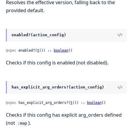
Resolves the effective version, falling back to the
provided default.
enabled?(action_config)
@spec
 enabled?(
t
()) :: 
boolean
()
Checks if this config is enabled (not disabled).
has_explicit_arg_orders?(action_config)
@spec
 has_explicit_arg_orders?(
t
()) :: 
boolean
()
Checks if this config has explicit arg_orders defined
(not
).
:map