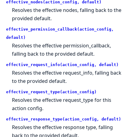
effective_nodes(action_config, default)
Resolves the effective nodes, falling back to the
provided default.
effective_permission_callback(action_config,
default)
Resolves the effective permission_callback,
falling back to the provided default.
effective_request_info(action_config, default)
Resolves the effective request_info, falling back
to the provided default.
effective_request_type(action_config)
Resolves the effective request_type for this
action config.
effective_response_type(action_config, default)
Resolves the effective response type, falling
back to the provided default.