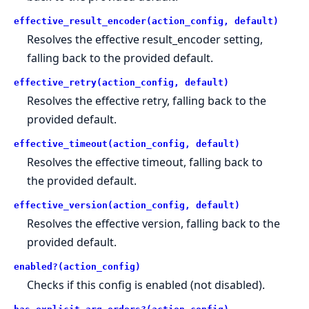
effective_result_encoder(action_config, default)
Resolves the effective result_encoder setting,
falling back to the provided default.
effective_retry(action_config, default)
Resolves the effective retry, falling back to the
provided default.
effective_timeout(action_config, default)
Resolves the effective timeout, falling back to
the provided default.
effective_version(action_config, default)
Resolves the effective version, falling back to the
provided default.
enabled?(action_config)
Checks if this config is enabled (not disabled).