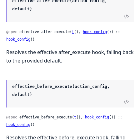
effective_after_execute(action_config,
default)
@spec
 effective_after_execute(
t
(), 
hook_config
()) :: 
hook_config
()
Resolves the effective after_execute hook, falling back
to the provided default.
effective_before_execute(action_config,
default)
@spec
 effective_before_execute(
t
(), 
hook_config
()) :: 
hook_config
()
Resolves the effective before_execute hook, falling