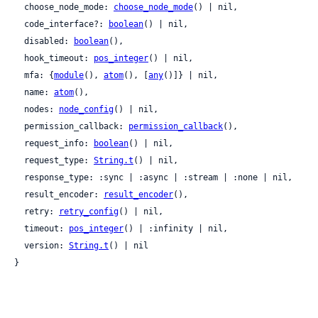
  choose_node_mode: 
choose_node_mode
() | nil,

  code_interface?: 
boolean
() | nil,

  disabled: 
boolean
(),

  hook_timeout: 
pos_integer
() | nil,

  mfa: {
module
(), 
atom
(), [
any
()]} | nil,

  name: 
atom
(),

  nodes: 
node_config
() | nil,

  permission_callback: 
permission_callback
(),

  request_info: 
boolean
() | nil,

  request_type: 
String.t
() | nil,

  response_type: :sync | :async | :stream | :none | nil,

  result_encoder: 
result_encoder
(),

  retry: 
retry_config
() | nil,

  timeout: 
pos_integer
() | :infinity | nil,

  version: 
String.t
() | nil

}