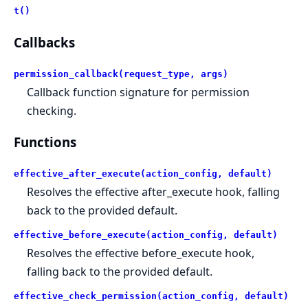
t()
Callbacks
permission_callback(request_type, args)
Callback function signature for permission
checking.
Functions
effective_after_execute(action_config, default)
Resolves the effective after_execute hook, falling
back to the provided default.
effective_before_execute(action_config, default)
Resolves the effective before_execute hook,
falling back to the provided default.
effective_check_permission(action_config, default)