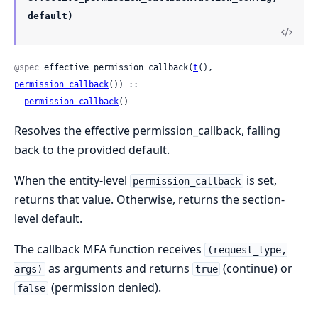
default)
@spec
 effective_permission_callback(
t
(), 
permission_callback
()) ::

permission_callback
()
Resolves the effective permission_callback, falling
back to the provided default.
When the entity-level
is set,
permission_callback
returns that value. Otherwise, returns the section-
level default.
The callback MFA function receives
(request_type,
as arguments and returns
(continue) or
args)
true
(permission denied).
false