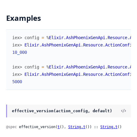
Examples
iex> 
config
=
%
Elixir.AshPhoenixGenApi.Resource.Act
iex> 
Elixir.AshPhoenixGenApi.Resource.ActionConfig
.
10_000
iex> 
config
=
%
Elixir.AshPhoenixGenApi.Resource.Act
iex> 
Elixir.AshPhoenixGenApi.Resource.ActionConfig
.
5000
effective_version(action_config, default)
@spec
 effective_version(
t
(), 
String.t
()) :: 
String.t
()