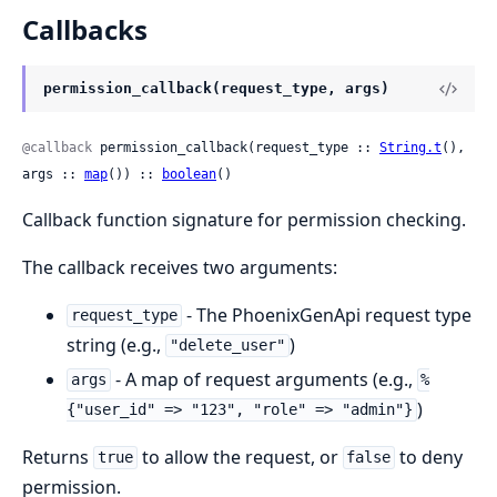
Callbacks
permission_callback(request_type, args)
@callback
 permission_callback(request_type :: 
String.t
(), 
args :: 
map
()) :: 
boolean
()
Callback function signature for permission checking.
The callback receives two arguments:
- The PhoenixGenApi request type
request_type
string (e.g.,
)
"delete_user"
- A map of request arguments (e.g.,
args
%
)
{"user_id" => "123", "role" => "admin"}
Returns
to allow the request, or
to deny
true
false
permission.