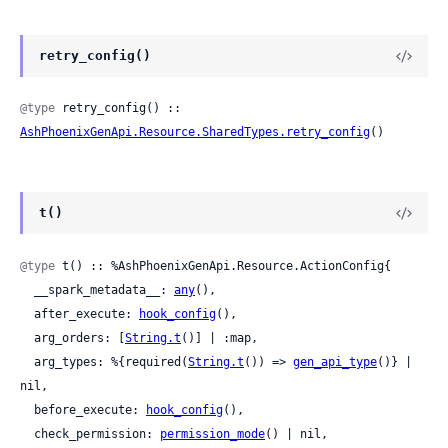
retry_config()
@type
 retry_config() :: 
AshPhoenixGenApi.Resource.SharedTypes.retry_config
()
t()
@type
 t() :: %AshPhoenixGenApi.Resource.ActionConfig{

  __spark_metadata__: 
any
(),

  after_execute: 
hook_config
(),

  arg_orders: [
String.t
()] | :map,

  arg_types: %{required(
String.t
()) => 
gen_api_type
()} | 
nil,

  before_execute: 
hook_config
(),

  check_permission: 
permission_mode
() | nil,
