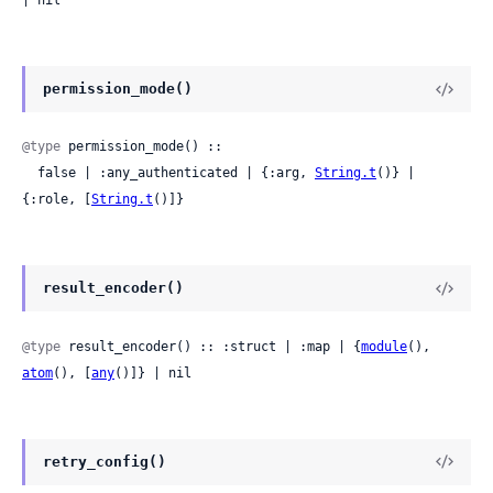
| nil
permission_mode()
@type
 permission_mode() ::

  false | :any_authenticated | {:arg, 
String.t
()} | 
{:role, [
String.t
()]}
result_encoder()
@type
 result_encoder() :: :struct | :map | {
module
(), 
atom
(), [
any
()]} | nil
retry_config()