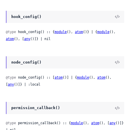
hook_config()
@type
 hook_config() :: {
module
(), 
atom
()} | {
module
(), 
atom
(), [
any
()]} | nil
node_config()
@type
 node_config() :: [
atom
()] | {
module
(), 
atom
(), 
[
any
()]} | :local
permission_callback()
@type
 permission_callback() :: {
module
(), 
atom
(), [
any
()]} 