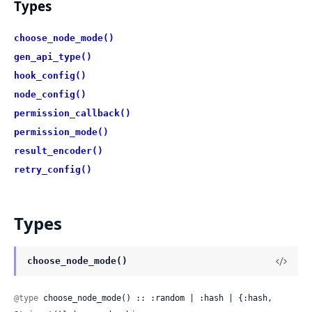
Types
choose_node_mode()
gen_api_type()
hook_config()
node_config()
permission_callback()
permission_mode()
result_encoder()
retry_config()
Types
choose_node_mode()
@type
 choose_node_mode() :: :random | :hash | {:hash, 