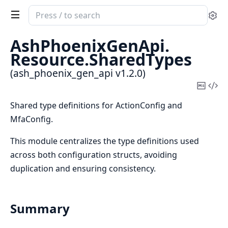
Search
Se
documentation
of
AshPhoenixGenApi.
ash_phoenix_gen_api
Resource.
SharedTypes
(ash_phoenix_gen_api v1.2.0)
Copy
Vi
Mark
Sou
Shared type definitions for ActionConfig and
MfaConfig.
This module centralizes the type definitions used
across both configuration structs, avoiding
duplication and ensuring consistency.
Summary