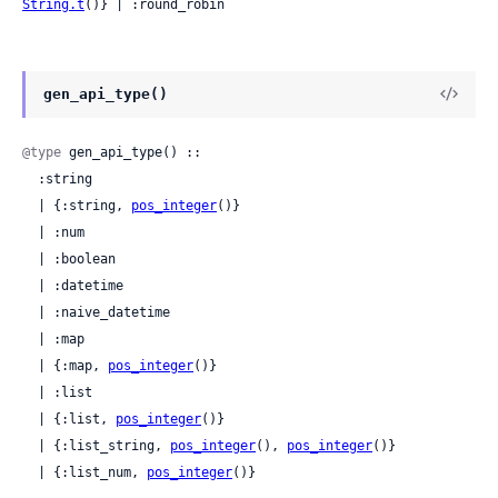
String.t
()} | :round_robin
gen_api_type()
@type
 gen_api_type() ::

  :string

  | {:string, 
pos_integer
()}

  | :num

  | :boolean

  | :datetime

  | :naive_datetime

  | :map

  | {:map, 
pos_integer
()}

  | :list

  | {:list, 
pos_integer
()}

  | {:list_string, 
pos_integer
(), 
pos_integer
()}

  | {:list_num, 
pos_integer
()}