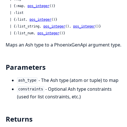
  | {:map, 
pos_integer
()}

  | :list

  | {:list, 
pos_integer
()}

  | {:list_string, 
pos_integer
(), 
pos_integer
()}

  | {:list_num, 
pos_integer
()}
Maps an Ash type to a PhoenixGenApi argument type.
Parameters
- The Ash type (atom or tuple) to map
ash_type
- Optional Ash type constraints
constraints
(used for list constraints, etc.)
Returns