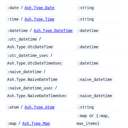
/
:date
Ash.Type.Date
:string
/
:time
Ash.Type.Time
:string
/
:datetime
Ash.Type.DateTime
:datetime
/
:utc_datetime
Ash.Type.UtcDateTime
:datetime
/
:utc_datetime_usec
Ash.Type.UtcDateTimeUsec
:datetime
/
:naive_datetime
Ash.Type.NaiveDateTime
:naive_datetime
/
:naive_datetime_usec
Ash.Type.NaiveDateTimeUsec
:naive_datetime
/
:atom
Ash.Type.Atom
:string
or
:map
{:map,
/
:map
Ash.Type.Map
max_items}