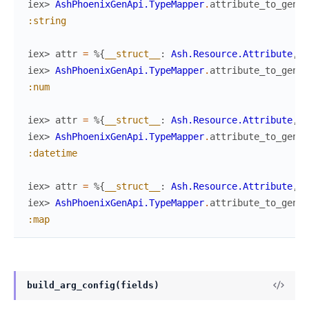
iex> 
AshPhoenixGenApi.TypeMapper
.
attribute_to_gen_a
:string
iex> 
attr
=
%{
__struct__
:
Ash.Resource.Attribute
,
n
iex> 
AshPhoenixGenApi.TypeMapper
.
attribute_to_gen_a
:num
iex> 
attr
=
%{
__struct__
:
Ash.Resource.Attribute
,
n
iex> 
AshPhoenixGenApi.TypeMapper
.
attribute_to_gen_a
:datetime
iex> 
attr
=
%{
__struct__
:
Ash.Resource.Attribute
,
n
iex> 
AshPhoenixGenApi.TypeMapper
.
attribute_to_gen_a
:map
build_arg_config(fields)