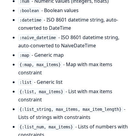
- Numeric values (integers, floats)
:num
- Boolean values
:boolean
- ISO 8601 datetime string, auto-
:datetime
converted to DateTime
- ISO 8601 datetime string,
:naive_datetime
auto-converted to NaiveDateTime
- Generic map
:map
- Map with max items
{:map, max_items}
constraint
- Generic list
:list
- List with max items
{:list, max_items}
constraint
-
{:list_string, max_items, max_item_length}
Lists of strings with constraints
- Lists of numbers with
{:list_num, max_items}
constraints