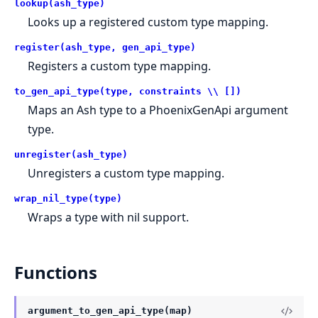
lookup(ash_type)
Looks up a registered custom type mapping.
register(ash_type, gen_api_type)
Registers a custom type mapping.
to_gen_api_type(type, constraints \\ [])
Maps an Ash type to a PhoenixGenApi argument
type.
unregister(ash_type)
Unregisters a custom type mapping.
wrap_nil_type(type)
Wraps a type with nil support.
Functions
argument_to_gen_api_type(map)