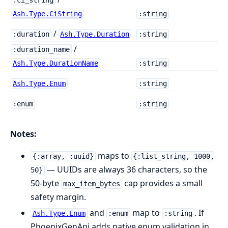
:ci_string
Ash.Type.CiString
:string
/
:duration
Ash.Type.Duration
:string
/
:duration_name
Ash.Type.DurationName
:string
Ash.Type.Enum
:string
:enum
:string
Notes:
maps to
{:array, :uuid}
{:list_string, 1000,
— UUIDs are always 36 characters, so the
50}
50-byte
cap provides a small
max_item_bytes
safety margin.
and
map to
. If
Ash.Type.Enum
:enum
:string
PhoenixGenApi adds native enum validation in