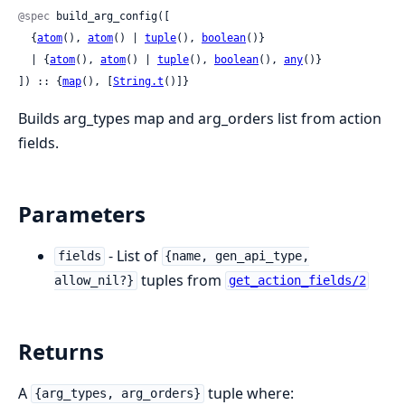
@spec
 build_arg_config([

  {
atom
(), 
atom
() | 
tuple
(), 
boolean
()}

  | {
atom
(), 
atom
() | 
tuple
(), 
boolean
(), 
any
()}

]) :: {
map
(), [
String.t
()]}
Builds arg_types map and arg_orders list from action
fields.
Parameters
- List of
fields
{name, gen_api_type,
tuples from
allow_nil?}
get_action_fields/2
Returns
A
tuple where:
{arg_types, arg_orders}