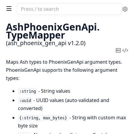
Search
Se
documentation
of
AshPhoenixGenApi.
ash_phoenix_gen_api
TypeMapper
(ash_phoenix_gen_api v1.2.0)
Copy
Vi
Mark
Sou
Maps Ash types to PhoenixGenApi argument types.
PhoenixGenApi supports the following argument
types:
- String values
:string
- UUID values (auto-validated and
:uuid
converted)
- String with custom max
{:string, max_bytes}
byte size