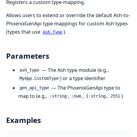
Registers a custom type mapping.
Allows users to extend or override the default Ash-to-
PhoenixGenApi type mappings for custom Ash types
(types that use
).
Ash.Type
Parameters
— The Ash type module (e.g.,
ash_type
) or a type identifier
MyApp.CustomType
— The PhoenixGenApi type to
gen_api_type
map to (e.g.,
,
,
)
:string
:num
{:string, 255}
Examples