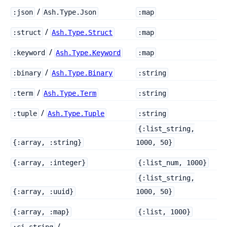
/
:json
Ash.Type.Json
:map
/
:struct
Ash.Type.Struct
:map
/
:keyword
Ash.Type.Keyword
:map
/
:binary
Ash.Type.Binary
:string
/
:term
Ash.Type.Term
:string
/
:tuple
Ash.Type.Tuple
:string
{:list_string,
{:array, :string}
1000, 50}
{:array, :integer}
{:list_num, 1000}
{:list_string,
{:array, :uuid}
1000, 50}
{:array, :map}
{:list, 1000}
/