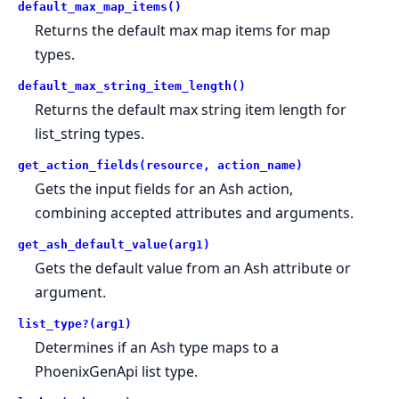
default_max_map_items()
Returns the default max map items for map
types.
default_max_string_item_length()
Returns the default max string item length for
list_string types.
get_action_fields(resource, action_name)
Gets the input fields for an Ash action,
combining accepted attributes and arguments.
get_ash_default_value(arg1)
Gets the default value from an Ash attribute or
argument.
list_type?(arg1)
Determines if an Ash type maps to a
PhoenixGenApi list type.