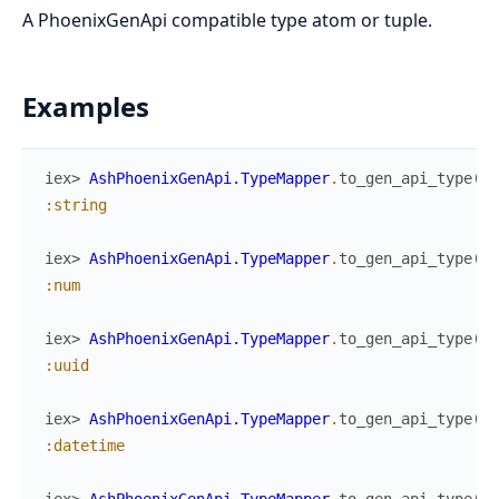
A PhoenixGenApi compatible type atom or tuple.
Examples
iex> 
AshPhoenixGenApi.TypeMapper
.
to_gen_api_type
(
:s
:string
iex> 
AshPhoenixGenApi.TypeMapper
.
to_gen_api_type
(
:i
:num
iex> 
AshPhoenixGenApi.TypeMapper
.
to_gen_api_type
(
:u
:uuid
iex> 
AshPhoenixGenApi.TypeMapper
.
to_gen_api_type
(
:d
:datetime