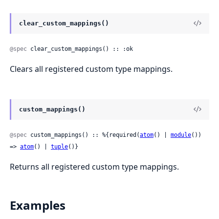
clear_custom_mappings()
@spec
 clear_custom_mappings() :: :ok
Clears all registered custom type mappings.
custom_mappings()
@spec
 custom_mappings() :: %{required(
atom
() | 
module
()) 
=> 
atom
() | 
tuple
()}
Returns all registered custom type mappings.
Examples