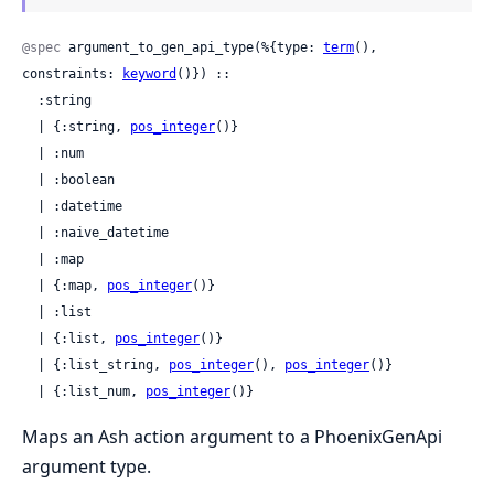
@spec
 argument_to_gen_api_type(%{type: 
term
(), 
constraints: 
keyword
()}) ::

  :string

  | {:string, 
pos_integer
()}

  | :num

  | :boolean

  | :datetime

  | :naive_datetime

  | :map

  | {:map, 
pos_integer
()}

  | :list

  | {:list, 
pos_integer
()}

  | {:list_string, 
pos_integer
(), 
pos_integer
()}

  | {:list_num, 
pos_integer
()}
Maps an Ash action argument to a PhoenixGenApi
argument type.