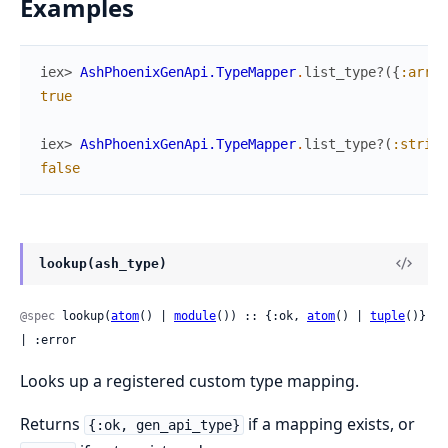
Examples
iex> 
AshPhoenixGenApi.TypeMapper
.
list_type?
(
{
:array
true
iex> 
AshPhoenixGenApi.TypeMapper
.
list_type?
(
:string
false
lookup(ash_type)
@spec
 lookup(
atom
() | 
module
()) :: {:ok, 
atom
() | 
tuple
()} 
| :error
Looks up a registered custom type mapping.
Returns
if a mapping exists, or
{:ok, gen_api_type}