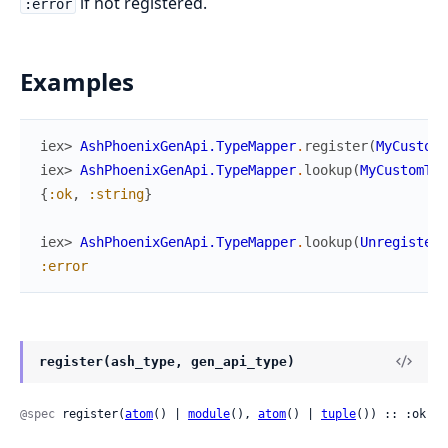
if not registered.
:error
Examples
iex> 
AshPhoenixGenApi.TypeMapper
.
register
(
MyCustomT
iex> 
AshPhoenixGenApi.TypeMapper
.
lookup
(
MyCustomTyp
{
:ok
,
:string
}
iex> 
AshPhoenixGenApi.TypeMapper
.
lookup
(
Unregistere
:error
register(ash_type, gen_api_type)
@spec
 register(
atom
() | 
module
(), 
atom
() | 
tuple
()) :: :ok