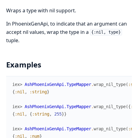
Wraps a type with nil support.
In PhoenixGenApi, to indicate that an argument can
accept nil values, wrap the type in a
{:nil, type}
tuple.
Examples
iex> 
AshPhoenixGenApi.TypeMapper
.
wrap_nil_type
(
:str
{
:nil
,
:string
}
iex> 
AshPhoenixGenApi.TypeMapper
.
wrap_nil_type
(
{
:st
{
:nil
,
{
:string
,
255
}
}
iex> 
AshPhoenixGenApi.TypeMapper
.
wrap_nil_type
(
:num
{
:nil
,
:num
}