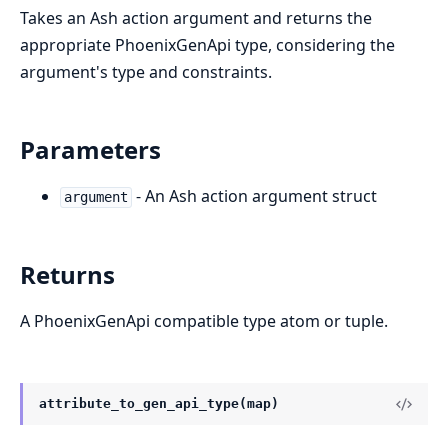
Takes an Ash action argument and returns the
appropriate PhoenixGenApi type, considering the
argument's type and constraints.
Parameters
- An Ash action argument struct
argument
Returns
A PhoenixGenApi compatible type atom or tuple.
attribute_to_gen_api_type(map)