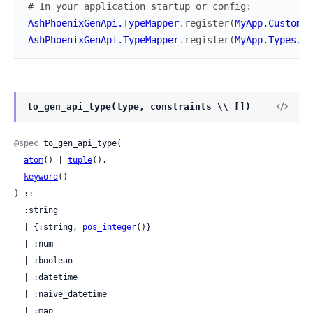
# In your application startup or config:
AshPhoenixGenApi.TypeMapper
.
register
(
MyApp.CustomTy
AshPhoenixGenApi.TypeMapper
.
register
(
MyApp.Types.St
to_gen_api_type(type, constraints \\ [])
@spec
 to_gen_api_type(

atom
() | 
tuple
(),

keyword
()

) ::

  :string

  | {:string, 
pos_integer
()}

  | :num

  | :boolean

  | :datetime

  | :naive_datetime

  | :map
