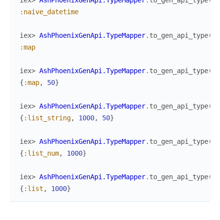
iex> 
AshPhoenixGenApi.TypeMapper
.
to_gen_api_type
(
:n
:naive_datetime
iex> 
AshPhoenixGenApi.TypeMapper
.
to_gen_api_type
(
:m
:map
iex> 
AshPhoenixGenApi.TypeMapper
.
to_gen_api_type
(
:m
{
:map
,
50
}
iex> 
AshPhoenixGenApi.TypeMapper
.
to_gen_api_type
(
{
:
{
:list_string
,
1000
,
50
}
iex> 
AshPhoenixGenApi.TypeMapper
.
to_gen_api_type
(
{
:
{
:list_num
,
1000
}
iex> 
AshPhoenixGenApi.TypeMapper
.
to_gen_api_type
(
{
:
{
:list
,
1000
}