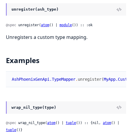
unregister(ash_type)
@spec
 unregister(
atom
() | 
module
()) :: :ok
Unregisters a custom type mapping.
Examples
AshPhoenixGenApi.TypeMapper
.
unregister
(
MyApp.Custom
wrap_nil_type(type)
@spec
 wrap_nil_type(
atom
() | 
tuple
()) :: {nil, 
atom
() | 
tuple
()}