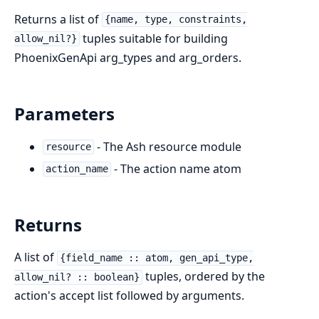
Returns a list of
{name, type, constraints,
tuples suitable for building
allow_nil?}
PhoenixGenApi arg_types and arg_orders.
Parameters
- The Ash resource module
resource
- The action name atom
action_name
Returns
A list of
{field_name :: atom, gen_api_type,
tuples, ordered by the
allow_nil? :: boolean}
action's accept list followed by arguments.