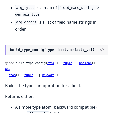
is a map of
arg_types
field_name_string =>
gen_api_type
is a list of field name strings in
arg_orders
order
build_type_config(type, bool, default_val)
@spec
 build_type_config(
atom
() | 
tuple
(), 
boolean
(), 
any
()) ::

atom
() | 
tuple
() | 
keyword
()
Builds the type configuration for a field.
Returns either:
A simple type atom (backward compatible)