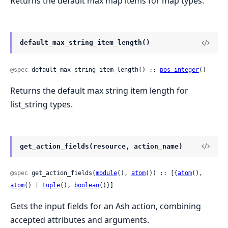
Returns the default max map items for map types.
default_max_string_item_length()
@spec
 default_max_string_item_length() :: 
pos_integer
()
Returns the default max string item length for
list_string types.
get_action_fields(resource, action_name)
@spec
 get_action_fields(
module
(), 
atom
()) :: [{
atom
(), 
atom
() | 
tuple
(), 
boolean
()}]
Gets the input fields for an Ash action, combining
accepted attributes and arguments.