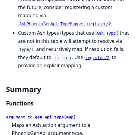
the future, consider registering a custom
mapping via
.
AshPhoenixGenApi.TypeMapper.register/2
Custom Ash types (types that use
) that
Ash.Type
are not in this table will attempt to resolve via
and recursively map. If resolution fails,
type/1
they default to
. Use
to
:string
register/2
provide an explicit mapping.
Summary
Functions
argument_to_gen_api_type(map)
Maps an Ash action argument to a
PhoenixGenApi argument type.