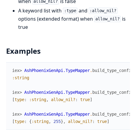
when
is false
allow_nil?
A keyword list with
and
:type
:allow_nil?
options (extended format) when
is
allow_nil?
true
Examples
iex> 
AshPhoenixGenApi.TypeMapper
.
build_type_config
(
:string
iex> 
AshPhoenixGenApi.TypeMapper
.
build_type_config
(
[
type
:
:string
,
allow_nil?
:
true
]
iex> 
AshPhoenixGenApi.TypeMapper
.
build_type_config
(
[
type
:
{
:string
,
255
}
,
allow_nil?
:
true
]