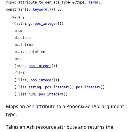
@spec
 attribute_to_gen_api_type(%{type: 
term
(), 
constraints: 
keyword
()}) ::

  :string

  | {:string, 
pos_integer
()}

  | :num

  | :boolean

  | :datetime

  | :naive_datetime

  | :map

  | {:map, 
pos_integer
()}

  | :list

  | {:list, 
pos_integer
()}

  | {:list_string, 
pos_integer
(), 
pos_integer
()}

  | {:list_num, 
pos_integer
()}
Maps an Ash attribute to a PhoenixGenApi argument
type.
Takes an Ash resource attribute and returns the