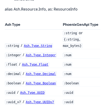
alias Ash.Resource.Info, as: ResourceInfo
Ash Type
PhoenixGenApi Type
or
:string
{:string,
/
:string
Ash.Type.String
max_bytes}
/
:integer
Ash.Type.Integer
:num
/
:float
Ash.Type.Float
:num
/
:decimal
Ash.Type.Decimal
:num
/
:boolean
Ash.Type.Boolean
:boolean
/
:uuid
Ash.Type.UUID
:uuid
/
:uuid_v7
Ash.Type.UUIDv7
:uuid