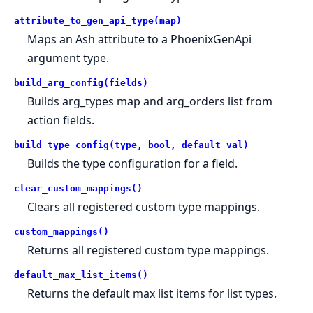
attribute_to_gen_api_type(map)
Maps an Ash attribute to a PhoenixGenApi
argument type.
build_arg_config(fields)
Builds arg_types map and arg_orders list from
action fields.
build_type_config(type, bool, default_val)
Builds the type configuration for a field.
clear_custom_mappings()
Clears all registered custom type mappings.
custom_mappings()
Returns all registered custom type mappings.
default_max_list_items()
Returns the default max list items for list types.