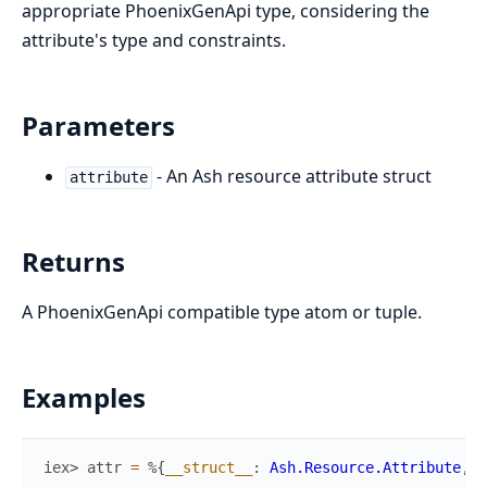
appropriate PhoenixGenApi type, considering the
attribute's type and constraints.
Parameters
- An Ash resource attribute struct
attribute
Returns
A PhoenixGenApi compatible type atom or tuple.
Examples
iex> 
attr
=
%{
__struct__
:
Ash.Resource.Attribute
,
n