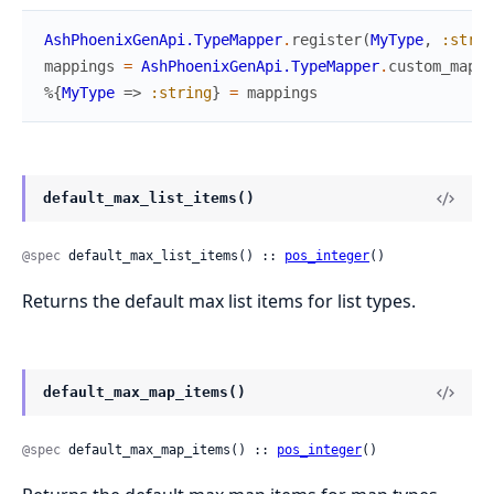
AshPhoenixGenApi.TypeMapper
.
register
(
MyType
,
:strin
mappings
=
AshPhoenixGenApi.TypeMapper
.
custom_mappi
%{
MyType
=>
:string
}
=
mappings
default_max_list_items()
@spec
 default_max_list_items() :: 
pos_integer
()
Returns the default max list items for list types.
default_max_map_items()
@spec
 default_max_map_items() :: 
pos_integer
()