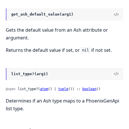
get_ash_default_value(arg1)
Gets the default value from an Ash attribute or
argument.
Returns the default value if set, or
if not set.
nil
list_type?(arg1)
@spec
 list_type?(
atom
() | 
tuple
()) :: 
boolean
()
Determines if an Ash type maps to a PhoenixGenApi
list type.