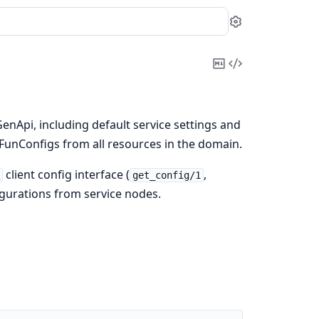
Settings
Copy
View
Markdown
Source
enApi, including default service settings and
FunConfigs from all resources in the domain.
client config interface (
,
i
get_config/1
igurations from service nodes.