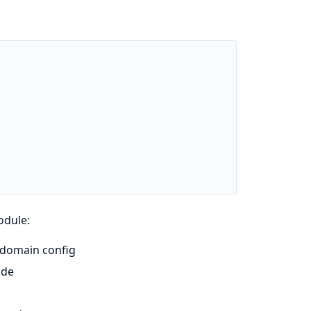
odule:
 domain config
ode