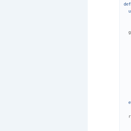
def
u
g
e
r