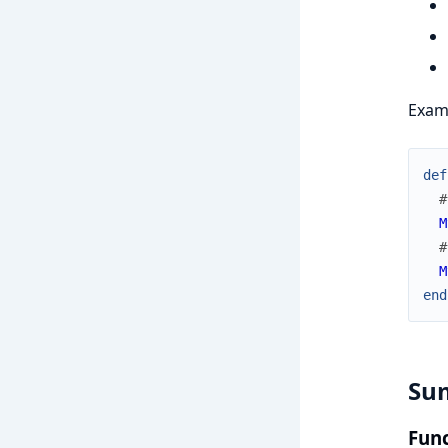
Examp
def
#
M
#
M
end
Su
Func