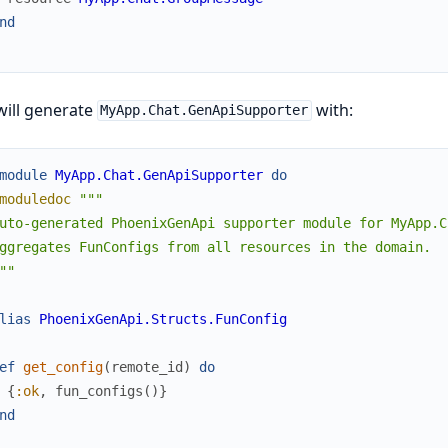
nd
will generate
with:
MyApp.Chat.GenApiSupporter
module
MyApp.Chat.GenApiSupporter
do
moduledoc
"""

uto-generated PhoenixGenApi supporter module for MyApp.Ch
ggregates FunConfigs from all resources in the domain.

""
lias
PhoenixGenApi.Structs.FunConfig
ef
get_config
(
remote_id
)
do
{
:ok
,
fun_configs
(
)
}
nd