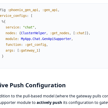
fig
:phoenix_gen_api
,
:gen_api
,
ervice_configs
:
[
%{
service
:
"chat"
,
nodes
:
{
ClusterHelper
,
:get_nodes
,
[
:chat
]
}
,
module
:
MyApp.Chat.GenApiSupporter
,
function
:
:get_config
,
args
:
[
:gateway_1
]
}
ive Push Configuration
dition to the pull-based model (where the gateway pulls co
supporter module to
actively push
its configuration to gat