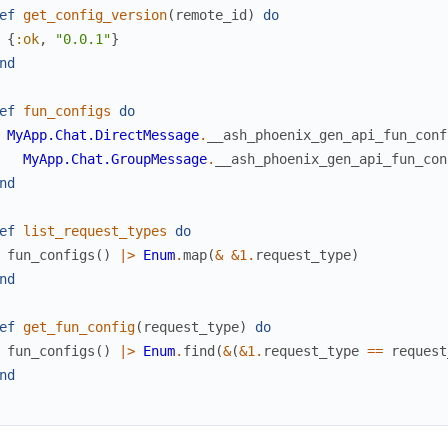
ef
get_config_version
(
remote_id
)
do
{
:ok
,
"0.0.1"
}
nd
ef
fun_configs
do
MyApp.Chat.DirectMessage
.
__ash_phoenix_gen_api_fun_conf
MyApp.Chat.GroupMessage
.
__ash_phoenix_gen_api_fun_con
nd
ef
list_request_types
do
fun_configs
(
)
|>
Enum
.
map
(
&
&1
.
request_type
)
nd
ef
get_fun_config
(
request_type
)
do
fun_configs
(
)
|>
Enum
.
find
(
&
(
&1
.
request_type
==
request
nd