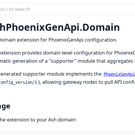
ch
mentation
hPhoenixGenApi.
Domain
phoenix_gen_api
omain extension for PhoenixGenApi configuration.
extension provides domain-level configuration for PhoenixG
atic generation of a "supporter" module that aggregates 
generated supporter module implements the
PhoenixGenAp
), allowing gateway nodes to pull API conf
config_version/1
age
he extension to your Ash domain: