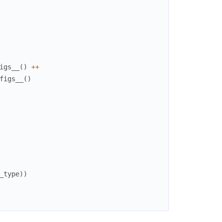
igs__
(
)
++
figs__
(
)
_type
)
)