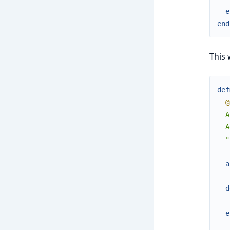
e
end
This 
def
@
  A
  A
  "
a
d
e