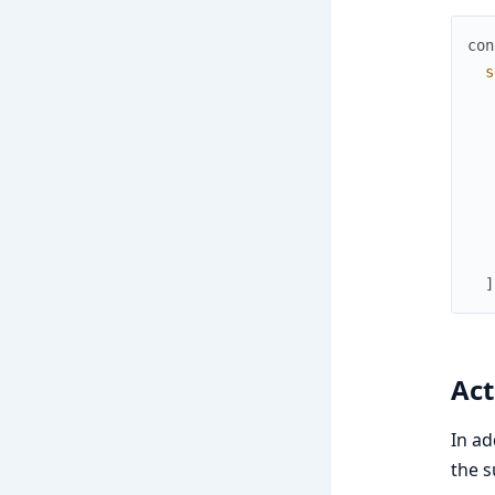
con
s
]
Act
In ad
the 