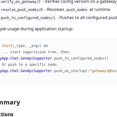
- Verifies config version on a gatewa
verify_on_gateway/2
- Resolves
at runtime
resolve_push_nodes/0
push_nodes
- Pushes to all configured pu
push_to_configured_nodes/1
le usage during application startup:
start
(
_type
,
_args
)
do
 ... start supervision tree, then:
yApp.Chat.GenApiSupporter
.
push_to_configured_nodes
(
)
 Or push to a specific node:
yApp.Chat.GenApiSupporter
.
push_on_startup
(
:"gateway1@hos
mmary
tions