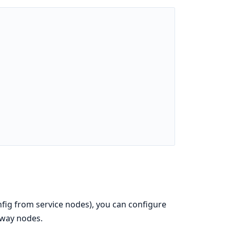
nfig from service nodes), you can configure
eway nodes.