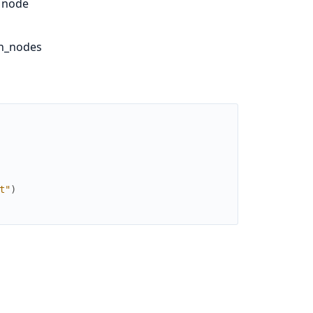
y node
sh_nodes
t"
)