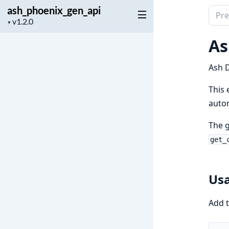
ash_phoenix_gen_api
Sear
Project
▼
docu
version
of
As
ash_
Ash D
This 
autom
The 
get_
Us
Add t