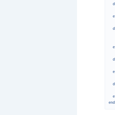
d
e
d
e
d
e
d
e
end