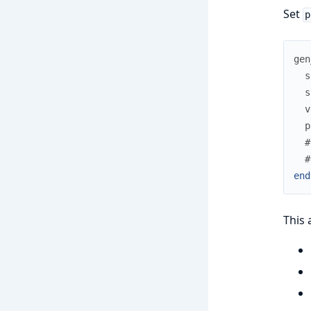
Set
p
gen
s
s
v
p
#
#
end
This 