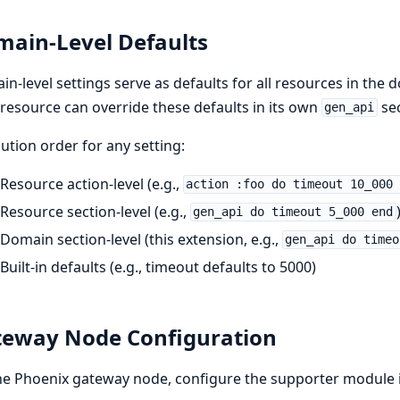
ain-Level Defaults
n-level settings serve as defaults for all resources in the
resource can override these defaults in its own
sec
gen_api
ution order for any setting:
Resource action-level (e.g.,
action :foo do timeout 10_000
Resource section-level (e.g.,
gen_api do timeout 5_000 end
Domain section-level (this extension, e.g.,
gen_api do timeo
Built-in defaults (e.g., timeout defaults to 5000)
eway Node Configuration
he Phoenix gateway node, configure the supporter module 