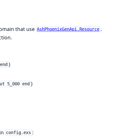
 domain that use
.
AshPhoenixGenApi.Resource
tion.
)
 end
)
)
ut 5_000 end
in
:
config.exs