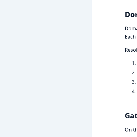
Dom
Domai
Each 
Resol
Gat
On t