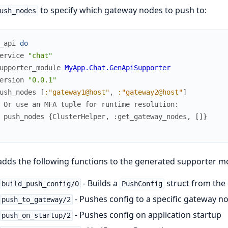
to specify which gateway nodes to push to:
ush_nodes
_api
do
ervice
"chat"
upporter_module
MyApp.Chat.GenApiSupporter
ersion
"0.0.1"
ush_nodes
[
:"gateway1@host"
,
:"gateway2@host"
]
 Or use an MFA tuple for runtime resolution:
 push_nodes {ClusterHelper, :get_gateway_nodes, []}
adds the following functions to the generated supporter m
- Builds a
struct from the
build_push_config/0
PushConfig
- Pushes config to a specific gateway n
push_to_gateway/2
- Pushes config on application startup
push_on_startup/2