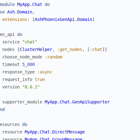
module
MyApp.Chat
do
se
Ash.Domain
,
extensions
:
[
AshPhoenixGenApi.Domain
]
en_api
do
service
"chat"
nodes
{
ClusterHelper
,
:get_nodes
,
[
:chat
]
}
choose_node_mode
:random
timeout
5_000
response_type
:async
request_info
true
version
"0.0.1"
supporter_module
MyApp.Chat.GenApiSupporter
nd
esources
do
resource
MyApp.Chat.DirectMessage
resource
MyApp.Chat.GroupMessage